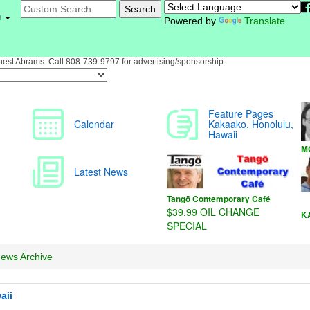
PROFILE
- Anytime Fitness Kakaako Gym">
u
Powered by
Translate
st Abrams. Call 808-739-9797 for advertising/sponsorship.
ews Archive
aii