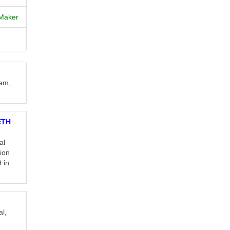
Maker
eam,
ETH
al
tion
 in
al,