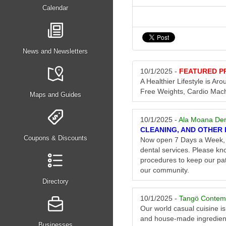
Calendar
News and Newsletters
10/1/2025 -
FEATURED P
A Healthier Lifestyle is A
Free Weights, Cardio Mac
Maps and Guides
10/1/2025 -
Ala Moana Den
CLEANING, AND OTHER 
Coupons & Discounts
Now open 7 Days a Week, 6
dental services. Please kno
procedures to keep our pat
our community.
Directory
10/1/2025 -
Tangö Contem
Our world casual cuisine is
and house-made ingredien
Businesses