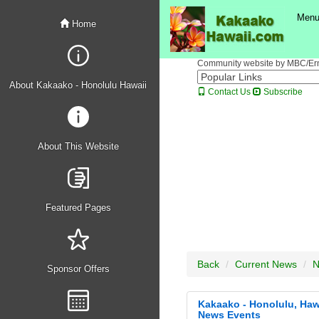
FEATURED PROFILE
- Anytime Fitness Kakaako Gym">
FEATURED 
Men
Home
Community website by MBC/Erne
About Kakaako - Honolulu Hawaii
Contact Us
Subscribe
About This Website
Featured Pages
Back
Current News
N
Sponsor Offers
Kakaako - Honolulu, Haw
News Events