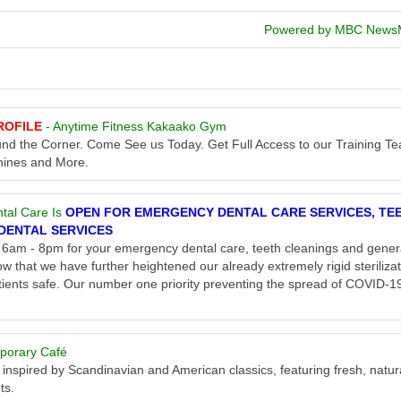
Powered by MBC News
ROFILE
- Anytime Fitness Kakaako Gym
round the Corner. Come See us Today. Get Full Access to our Training T
hines and More.
tal Care Is
OPEN FOR EMERGENCY DENTAL CARE SERVICES, TE
DENTAL SERVICES
am - 8pm for your emergency dental care, teeth cleanings and gener
w that we have further heightened our already extremely rigid steriliza
ients safe. Our number one priority preventing the spread of COVID-19
porary Café
 inspired by Scandinavian and American classics, featuring fresh, natur
ts.