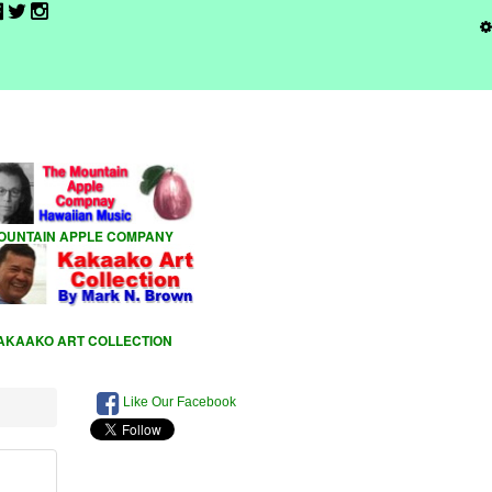
Like Our Facebook