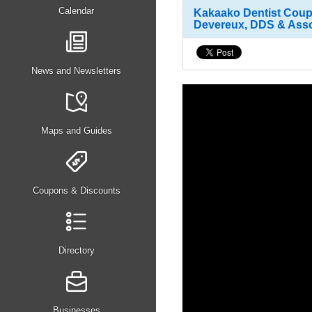
Calendar
Kakaako Dentist Coupo
Devereux, DDS & Assoc
News and Newsletters
Maps and Guides
Coupons & Discounts
Directory
Businesses