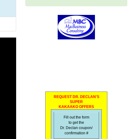
REQUEST DR. DECLAN'S
SUPER
KAKAAKO OFFERS
Fill out the form
to get the
Dr. Declan coupon/
confirmation #