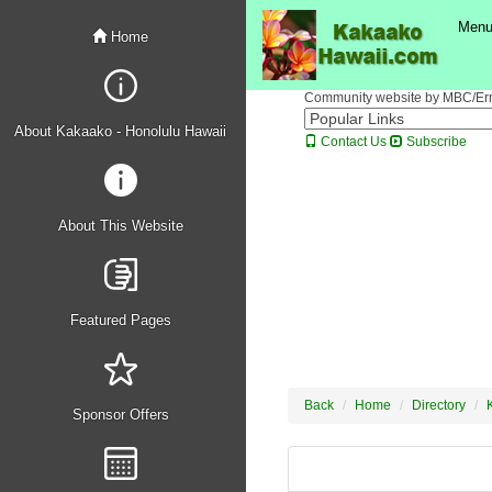
Men
Home
Community website by MBC/Erne
About Kakaako - Honolulu Hawaii
Contact Us
Subscribe
About This Website
Featured Pages
Back
Home
Directory
Sponsor Offers