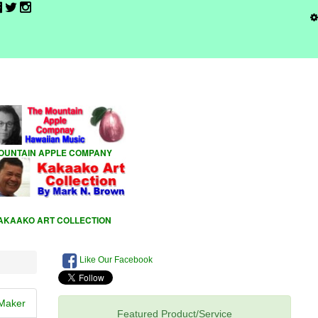
Like Our Facebook
Maker
Featured Product/Service