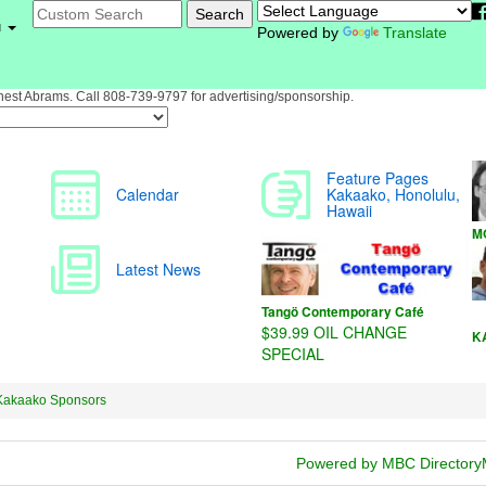
u
Powered by
Translate
st Abrams. Call 808-739-9797 for advertising/sponsorship.
Kakaako Sponsors
Powered by MBC Directory