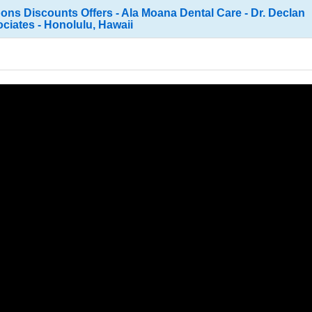
ns Discounts Offers - Ala Moana Dental Care - Dr. Declan
iates - Honolulu, Hawaii